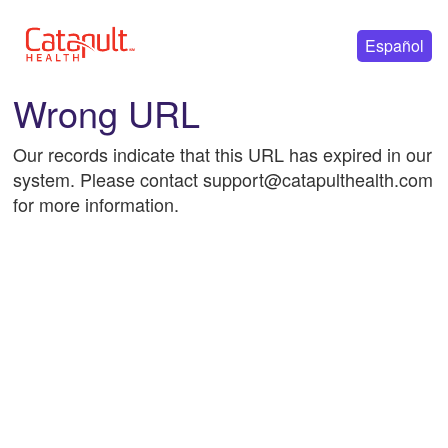
Español
Wrong URL
Our records indicate that this URL has expired in our
system. Please contact support@catapulthealth.com
for more information.