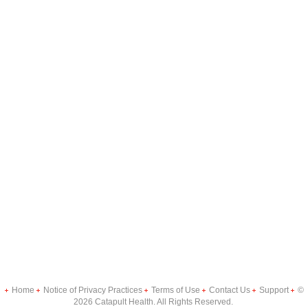
Home
Notice of Privacy Practices
Terms of Use
Contact Us
Support
©
2026 Catapult Health. All Rights Reserved.